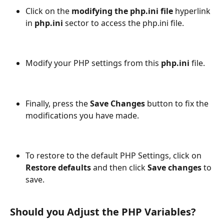
Click on the
 modifying the php.ini file
 hyperlink 
in 
php.ini
 sector to access the php.ini file. 
Modify your PHP settings from this 
php.ini 
file.
Finally, press the 
Save Changes 
button
to fix the 
modifications you have made. 
To restore to the default PHP Settings, click on 
Restore defaults
 and then click 
Save changes
 to 
save.   
Should you Adjust the PHP Variables?