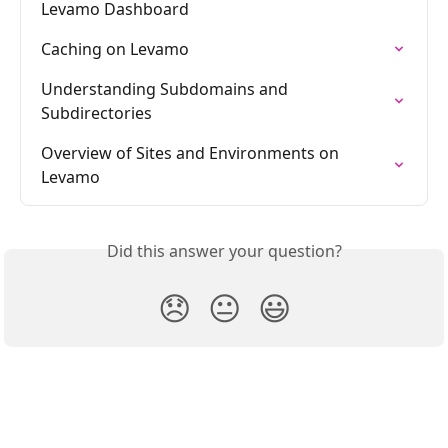
Levamo Dashboard
Caching on Levamo
Understanding Subdomains and 
Subdirectories
Overview of Sites and Environments on 
Levamo
Did this answer your question?
😞
😐
😃