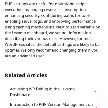
PHP settings are useful for optimizing script 
execution, managing resource consumption, 
enhancing security, configuring paths for tools, 
enabling server logs, and improving performance 
using caching mechanisms. Next to each variable on 
the Levamo dashboard, we set out information 
describing their various uses. However, for most 
WordPress sites, the default settings are likely to be 
optimal. We only recommend changing them if you 
are an advanced user.   
Related Articles
Activating WP Debug in the Levamo 
Dashboard
Introduction to PHP Version Management on 