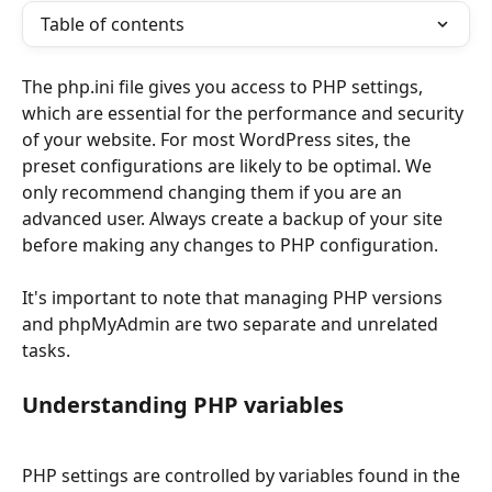
Table of contents
The php.ini file gives you access to PHP settings, 
which are essential for the performance and security 
of your website. For most WordPress sites, the 
preset configurations are likely to be optimal. We 
only recommend changing them if you are an 
advanced user. Always create a backup of your site 
before making any changes to PHP configuration. 
It's important to note that managing PHP versions 
and phpMyAdmin are two separate and unrelated 
tasks.
Understanding PHP variables
PHP settings are controlled by variables found in the 