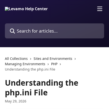
Skip to main content
Search for articles...
All Collections
Sites and Environments
Managing Environments
PHP
Understanding the php.ini File
Understanding the
php.ini File
May 29, 2026