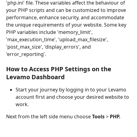
'php.ini' file. These variables affect the behaviour of 
your PHP scripts and can be customized to improve 
performance, enhance security, and accommodate 
the unique requirements of your website. Some key 
PHP variables include 'memory_limit', 
'max_execution_time', 'upload_max_filesize', 
'post_max_size', 'display_errors', and 
'error_reporting'.
How to Access PHP Settings on the 
Levamo Dashboard
Start your journey by logging in to your Levamo 
account first and choose your desired website to 
work. 
Next from the left side menu choose 
Tools
 > 
PHP.