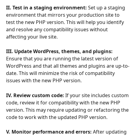
II. Test in a staging environment: 
Set up a staging 
environment that mirrors your production site to 
test the new PHP version. This will help you identify 
and resolve any compatibility issues without 
affecting your live site. 
III. Update WordPress, themes, and plugins:
Ensure that you are running the latest version of 
WordPress and that all themes and plugins are up-to-
date. This will minimize the risk of compatibility 
issues with the new PHP version.
IV. Review custom code:
 If your site includes custom 
code, review it for compatibility with the new PHP 
version. This may require updating or refactoring the 
code to work with the updated PHP version.
V. Monitor performance and errors: 
After updating 