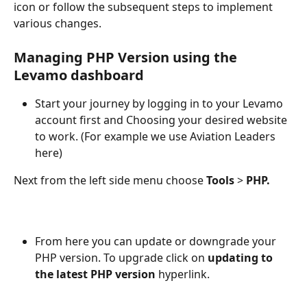
icon or follow the subsequent steps to implement 
various changes.
Managing PHP Version using the 
Levamo dashboard
Start your journey by logging in to your Levamo 
account first and Choosing your desired website 
to work. (For example we use Aviation Leaders 
here) 
Next from the left side menu choose 
Tools
 > 
PHP.
From here you can update or downgrade your 
PHP version. To upgrade click on 
updating to 
the latest PHP version 
hyperlink.