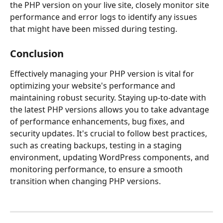
the PHP version on your live site, closely monitor site 
performance and error logs to identify any issues 
that might have been missed during testing.
Conclusion
Effectively managing your PHP version is vital for 
optimizing your website's performance and 
maintaining robust security. Staying up-to-date with 
the latest PHP versions allows you to take advantage 
of performance enhancements, bug fixes, and 
security updates. It's crucial to follow best practices, 
such as creating backups, testing in a staging 
environment, updating WordPress components, and 
monitoring performance, to ensure a smooth 
transition when changing PHP versions.