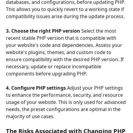
databases, and configurations, before updating PHP. 
This allows you to quickly revert to a working state if 
compatibility issues arise during the update process.
3. Choose the right PHP version 
Select the most 
recent stable PHP version that is compatible with 
your website's code and dependencies. Assess your 
website's plugins, themes, and custom code to 
ensure compatibility with the desired PHP version. If 
necessary, update or replace incompatible 
components before upgrading PHP.
4. Configure PHP settings
 Adjust your PHP settings 
to enhance the performance, security, and resource 
usage of your website. This is only used for advanced 
needs, the preset configurations are optimal in the 
majority of use cases.
The Risks Associated with Changing PHP 