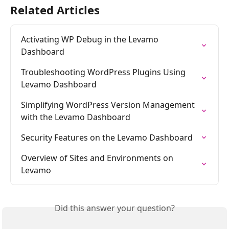
Related Articles
Activating WP Debug in the Levamo 
Dashboard
Troubleshooting WordPress Plugins Using 
Levamo Dashboard
Simplifying WordPress Version Management 
with the Levamo Dashboard
Security Features on the Levamo Dashboard
Overview of Sites and Environments on 
Levamo
Did this answer your question?