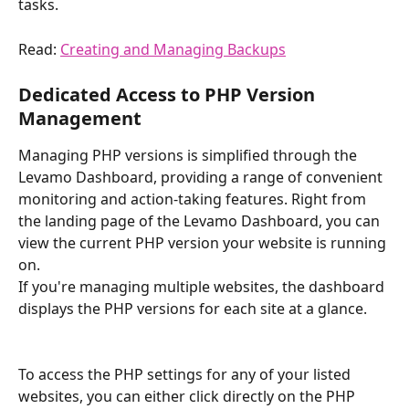
tasks.
Read: 
Creating and Managing Backups
Dedicated Access to PHP Version 
Management
Managing PHP versions is simplified through the 
Levamo Dashboard, providing a range of convenient 
monitoring and action-taking features. Right from 
the landing page of the Levamo Dashboard, you can 
view the current PHP version your website is running 
on. 
If you're managing multiple websites, the dashboard 
displays the PHP versions for each site at a glance.
To access the PHP settings for any of your listed 
websites, you can either click directly on the PHP 