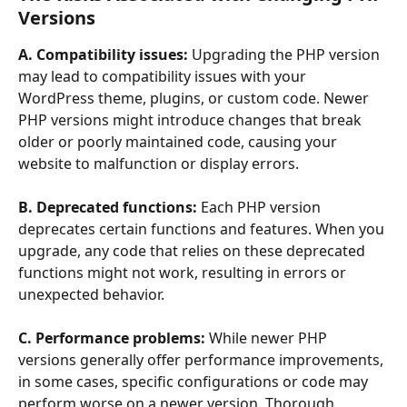
Versions
A. Compatibility issues: 
Upgrading the PHP version 
may lead to compatibility issues with your 
WordPress theme, plugins, or custom code. Newer 
PHP versions might introduce changes that break 
older or poorly maintained code, causing your 
website to malfunction or display errors.
B. Deprecated functions:
 Each PHP version 
deprecates certain functions and features. When you 
upgrade, any code that relies on these deprecated 
functions might not work, resulting in errors or 
unexpected behavior.
C. Performance problems:
 While newer PHP 
versions generally offer performance improvements, 
in some cases, specific configurations or code may 
perform worse on a newer version. Thorough 