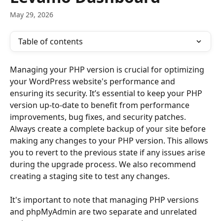
May 29, 2026
Table of contents
Managing your PHP version is crucial for optimizing 
your WordPress website's performance and 
ensuring its security. It’s essential to keep your PHP 
version up-to-date to benefit from performance 
improvements, bug fixes, and security patches. 
Always create a complete backup of your site before 
making any changes to your PHP version. This allows 
you to revert to the previous state if any issues arise 
during the upgrade process. We also recommend 
creating a staging site to test any changes. 
It's important to note that managing PHP versions 
and phpMyAdmin are two separate and unrelated 