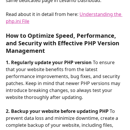
same dedicated page in Levamo Dashboad. 
Read about it in detail from here: 
Understanding the 
php.ini File
How to Optimize Speed, Performance, 
and Security with Effective PHP Version 
Management
1. Regularly update your PHP version
 To ensure 
that your website benefits from the latest 
performance improvements, bug fixes, and security 
patches. Keep in mind that newer PHP versions may 
introduce breaking changes, so always test your 
website thoroughly after updating.
2. Backup your website before updating PHP
 To 
prevent data loss and minimize downtime, create a 
complete backup of your website, including files, 