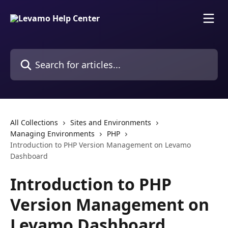
Skip to main content
Search for articles...
All Collections
Sites and Environments
Managing Environments
PHP
Introduction to PHP Version Management on Levamo
Dashboard
Introduction to PHP
Version Management on
Levamo Dashboard