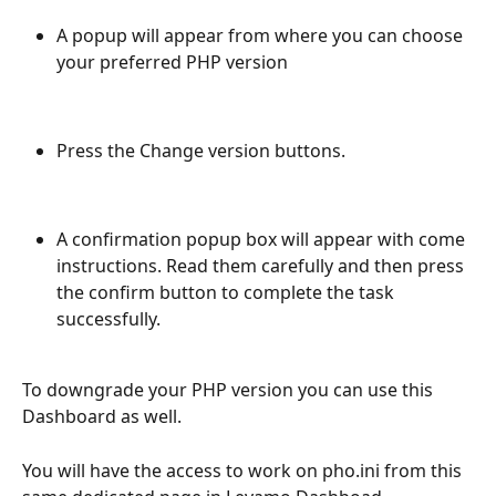
A popup will appear from where you can choose 
your preferred PHP version
Press the Change version buttons. 
A confirmation popup box will appear with come 
instructions. Read them carefully and then press 
the confirm button to complete the task 
successfully. 
To downgrade your PHP version you can use this 
Dashboard as well. 
You will have the access to work on pho.ini from this 