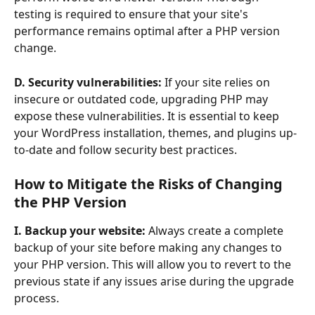
testing is required to ensure that your site's 
performance remains optimal after a PHP version 
change.
D. Security vulnerabilities:
 If your site relies on 
insecure or outdated code, upgrading PHP may 
expose these vulnerabilities. It is essential to keep 
your WordPress installation, themes, and plugins up-
to-date and follow security best practices.
How to Mitigate the Risks of Changing 
the PHP Version 
I. Backup your website:
 Always create a complete 
backup of your site before making any changes to 
your PHP version. This will allow you to revert to the 
previous state if any issues arise during the upgrade 
process.