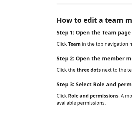
How to edit a team m
Step 1: Open the Team page
Click 
Team
 in the top navigation
Step 2: Open the member 
Click the 
three dots
 next to the 
Step 3: Select Role and perm
Click 
Role and permissions
. A mo
available permissions.