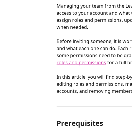
Managing your team from the Lev
access to your account and what t
assign roles and permissions, up
when needed.
Before inviting someone, it is wort
and what each one can do. Each ro
some permissions need to be grant
roles and permissions
 for a full
In this article, you will find step
editing roles and permissions, m
accounts, and removing members
Prerequisites