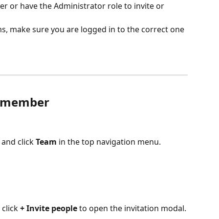
 or have the Administrator role to invite or 
ms, make sure you are logged in to the correct one 
m member
and click 
Team
 in the top navigation menu.
click 
+ Invite people
 to open the invitation modal.