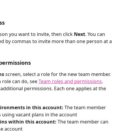
ss
on you want to invite, then click 
Next
. You can 
ed by commas to invite more than one person at a 
 permissions
ns
 screen, select a role for the new team member. 
 role can do, see 
Team roles and permissions
.
additional permissions. Each one applies at the 
ironments in this account:
 The team member 
using vacant plans in the account
ns within this account:
 The team member can 
he account