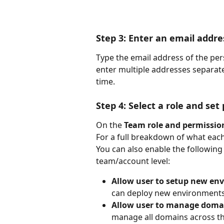
Step 3: Enter an email addre
Type the email address of the pers
enter multiple addresses separat
time.
Step 4: Select a role and set
On the 
Team role and permissio
For a full breakdown of what each
You can also enable the following 
team/account level:
Allow user to setup new env
can deploy new environments 
Allow user to manage domai
manage all domains across t