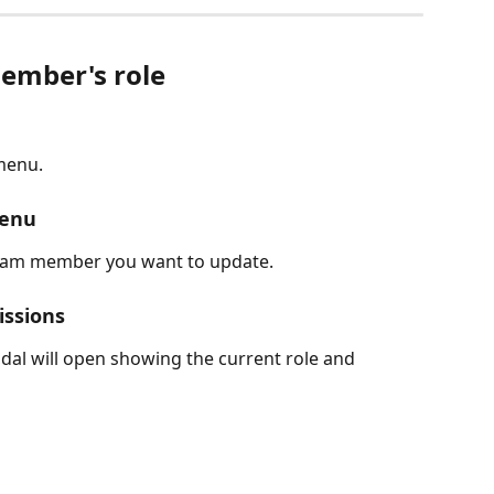
ember's role
 menu.
menu
team member you want to update.
issions
dal will open showing the current role and 