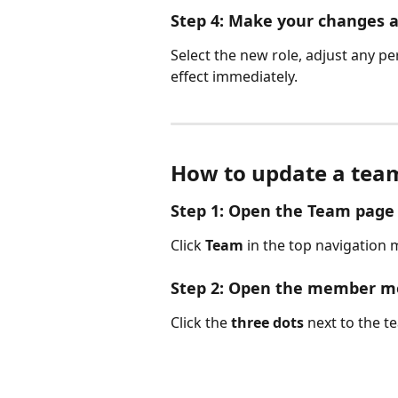
Step 4: Make your changes 
Select the new role, adjust any p
effect immediately.
How to update a tea
Step 1: Open the Team page
Click 
Team
 in the top navigation
Step 2: Open the member 
Click the 
three dots
 next to the 