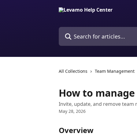
Skip to main content
Search for articles...
All Collections
Team Management
How to manage
Invite, update, and remove team
May 28, 2026
Overview