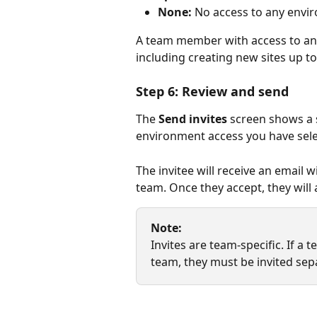
None:
 No access to any envi
A team member with access to an e
including creating new sites up to
Step 6: Review and send
The 
Send invites
 screen shows a 
environment access you have select
The invitee will receive an email 
team. Once they accept, they will 
Note:
Invites are team-specific. If 
team, they must be invited sep