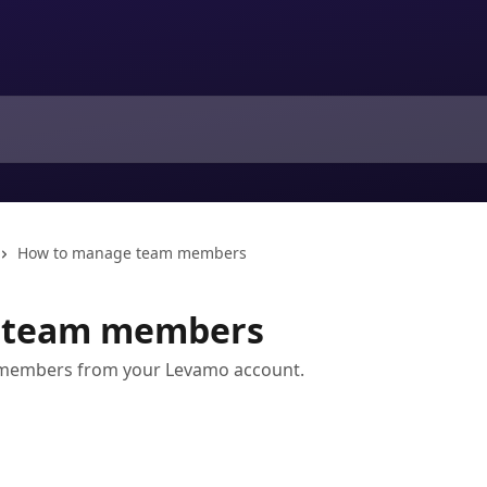
How to manage team members
 team members
 members from your Levamo account.