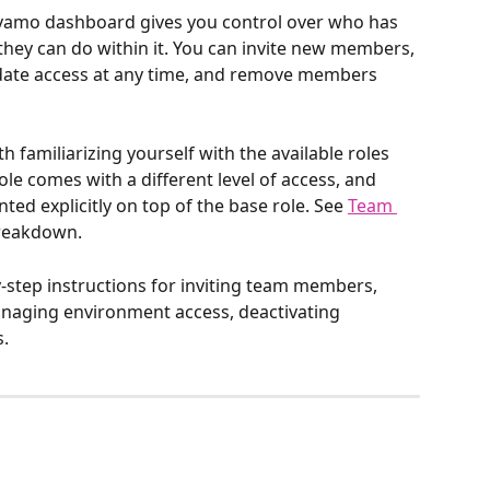
amo dashboard gives you control over who has 
hey can do within it. You can invite new members, 
date access at any time, and remove members 
h familiarizing yourself with the available roles 
le comes with a different level of access, and 
ed explicitly on top of the base role. See 
Team 
 breakdown.
-by-step instructions for inviting team members, 
anaging environment access, deactivating 
.