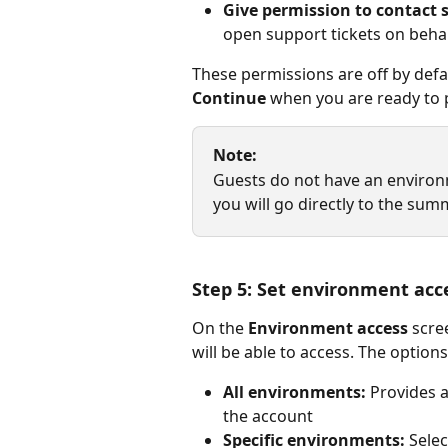
Give permission to contact s
open support tickets on behal
These permissions are off by defaul
Continue
 when you are ready to 
Note:
Guests do not have an environme
you will go directly to the sum
Step 5: Set environment acc
On the 
Environment access
 scr
will be able to access. The options
All environments:
 Provides 
the account
Specific environments:
 Sele