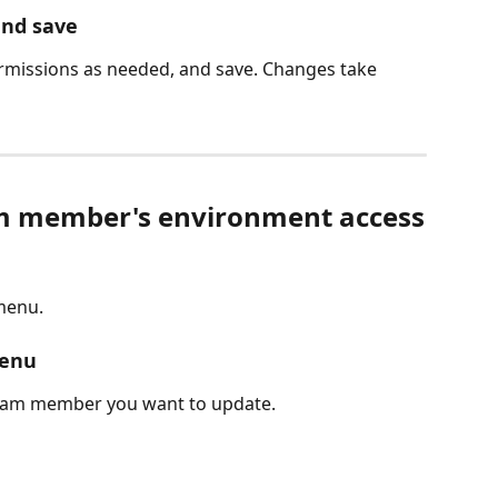
and save
ermissions as needed, and save. Changes take 
m member's environment access
 menu.
menu
team member you want to update.