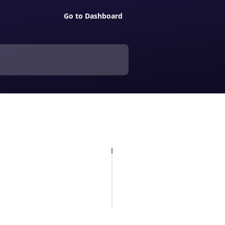
Go to Dashboard