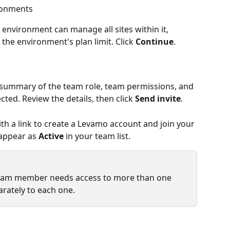
ronments
nvironment can manage all sites within it, 
 the environment's plan limit. Click 
Continue
.
summary of the team role, team permissions, and 
ed. Review the details, then click 
Send invite
.
with a link to create a Levamo account and join your 
appear as 
Active
 in your team list.
a team member needs access to more than one 
arately to each one.