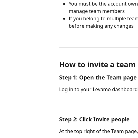
You must be the account owner
manage team members
If you belong to multiple tea
before making any changes
How to invite a tea
Step 1: Open the Team page
Log in to your Levamo dashboard 
Step 2: Click Invite people
At the top right of the Team page, 