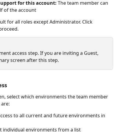
upport for this account:
 The team member can 
f of the account
t for all roles except Administrator. Click 
proceed.
nt access step. If you are inviting a Guest, 
mary screen after this step.
ess
een, select which environments the team member 
 are:
access to all current and future environments in 
ct individual environments from a list