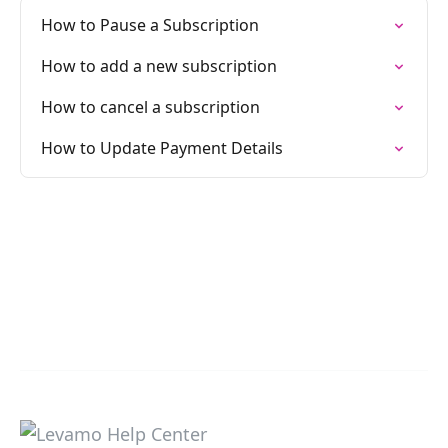
How to Pause a Subscription
How to add a new subscription
How to cancel a subscription
How to Update Payment Details