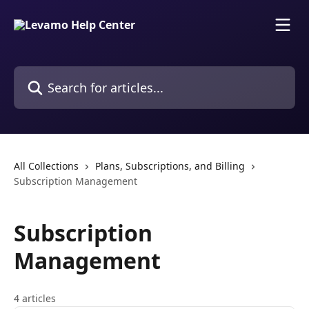
Skip to main content
Search for articles...
All Collections
Plans, Subscriptions, and Billing
Subscription Management
Subscription
Management
4 articles