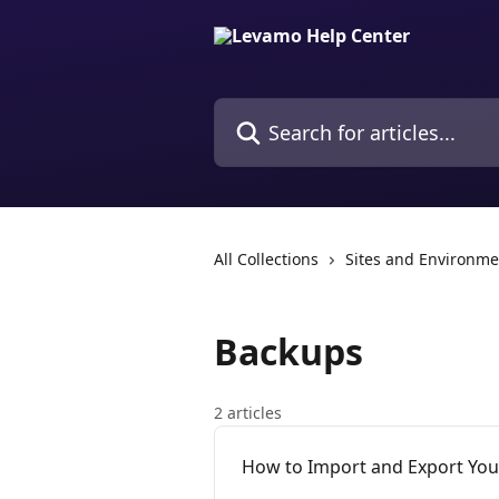
Skip to main content
Search for articles...
All Collections
Sites and Environme
Backups
2 articles
How to Import and Export Yo