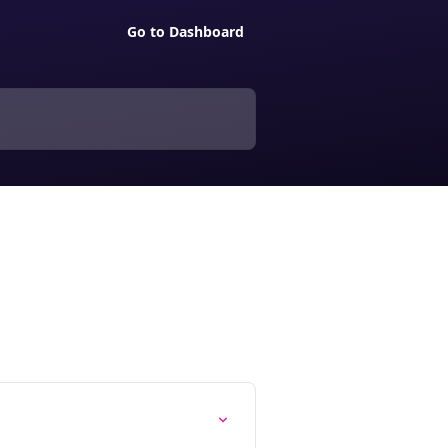
Go to Dashboard