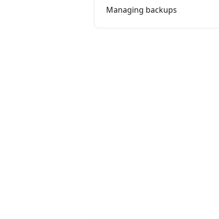
Managing backups