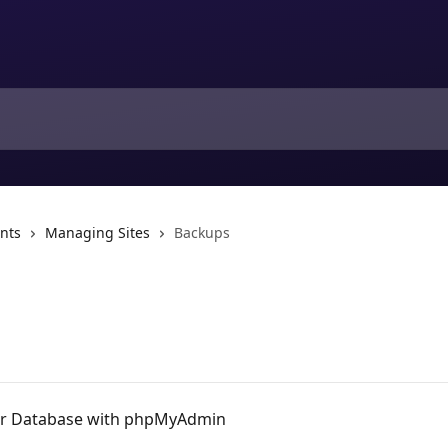
nts
Managing Sites
Backups
ur Database with phpMyAdmin