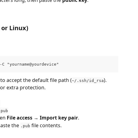
cters long, then paste the 
public key
.
or Linux)
-C "yourname@yourdevice"
 to accept the default file path (
).
~/.ssh/id_rsa
or extra protection.
a
.pub
en 
File access → Import key pair
.
aste the 
 file contents.
.pub