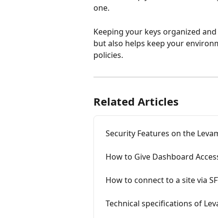
one.
Keeping your keys organized and 
but also helps keep your environ
policies.
Related Articles
Security Features on the Lev
How to Give Dashboard Acces
How to connect to a site via 
Technical specifications of Le