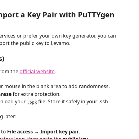
mport a Key Pair with PuTTYgen 
services or prefer your own key generator, you can 
port the public key to Levamo.
s)
from the 
official website
.
ur mouse in the blank area to add randomness.
hrase
 for extra protection.
nload your 
 file. Store it safely in your .ssh 
.ppk
g later:
to 
File access → Import key pair
.