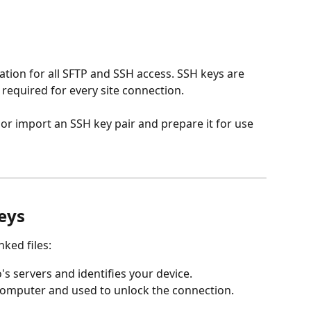
ion for all SFTP and SSH access. SSH keys are 
equired for every site connection.
 or import an SSH key pair and prepare it for use 
eys
nked files:
s servers and identifies your device.
computer and used to unlock the connection.