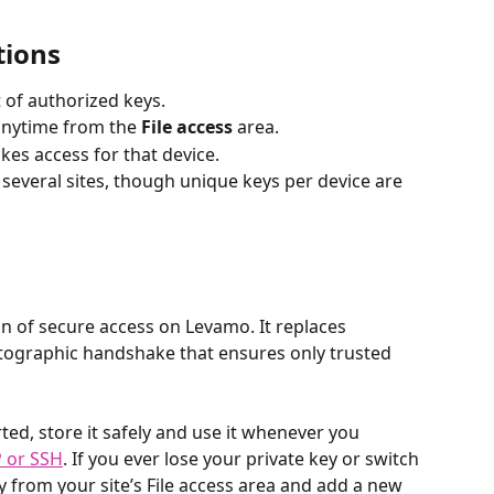
tions
 of authorized keys.
nytime from the 
File access
 area.
kes access for that device.
several sites, though unique keys per device are 
on of secure access on Levamo. It replaces 
ptographic handshake that ensures only trusted 
ed, store it safely and use it whenever you 
P or SSH
. If you ever lose your private key or switch 
y from your site’s File access area and add a new 