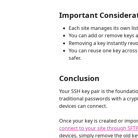
Important Considera
Each site manages its own list
You can add or remove keys a
Removing a key instantly revo
You can reuse one key across 
safer.
Conclusion
Your SSH key pair is the foundati
traditional passwords with a cry
devices can connect.
Once your key is created or import
connect to your site through SFT
devices, simply remove the old ke