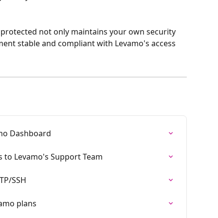
protected not only maintains your own security 
ment stable and compliant with Levamo's access 
amo Dashboard
s to Levamo's Support Team
SFTP/SSH
vamo plans