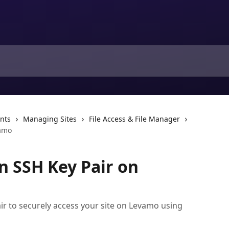
nts
Managing Sites
File Access & File Manager
vamo
n SSH Key Pair on
ir to securely access your site on Levamo using