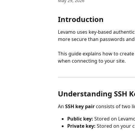
May 29, 2026
Introduction
Levamo uses key-based authenticat
more secure than passwords and r
This guide explains how to create
when connecting to your site.
Understanding SSH K
An 
SSH key pair
 consists of two li
Public key:
 Stored on Levamo'
Private key:
 Stored on your 