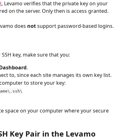
H
, Levamo verifies that the private key on your 
red on the server. Only then is access granted.
Levamo does 
not
 support password-based logins.
 SSH key, make sure that you:
Dashboard
.
nect to, since each site manages its own key list.
 computer to store your key:
ame\.ssh\
vate space on your computer where your secure 
SH Key Pair in the Levamo 