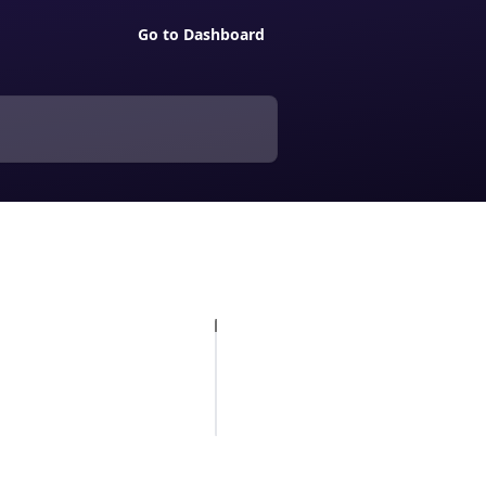
Go to Dashboard