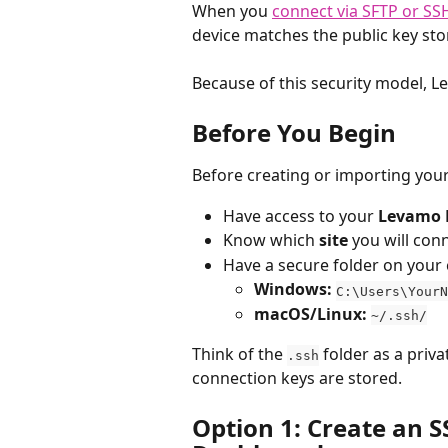
When you 
connect via SFTP or SS
device matches the public key sto
Because of this security model, 
Before You Begin
Before creating or importing your
Have access to your 
Levamo 
Know which 
site
 you will con
Have a secure folder on your
Windows:
C:\Users\YourN
macOS/Linux:
~/.ssh/
Think of the 
 folder as a pri
.ssh
connection keys are stored.
Option 1: Create an S