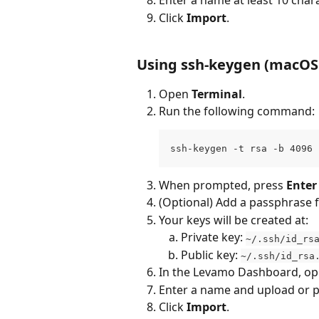
Enter a name at least 10 chara
Click 
Import
.
Using ssh-keygen (macOS 
Open 
Terminal
.
Run the following command:
ssh-keygen -t rsa -b 4096 
When prompted, press 
Enter
(Optional) Add a passphrase f
Your keys will be created at:
Private key: 
~/.ssh/id_rs
Public key: 
~/.ssh/id_rsa
In the Levamo Dashboard, op
Enter a name and upload or p
Click 
Import
.