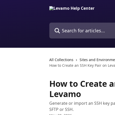
Skip to main content
Search for articles...
All Collections
Sites and Environme
How to Create an SSH Key Pair on Le
How to Create a
Levamo
Generate or import an SSH key pa
SFTP or SSH.