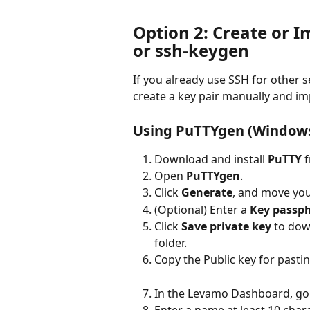
Option 2: Create or I
or ssh-keygen
If you already use SSH for other 
create a key pair manually and im
Using PuTTYgen (Window
Download and install 
PuTTY
 
Open 
PuTTYgen
.
Click 
Generate
, and move yo
(Optional) Enter a 
Key passp
Click 
Save private key
 to dow
folder.
Copy the Public key for pastin
In the Levamo Dashboard, go 