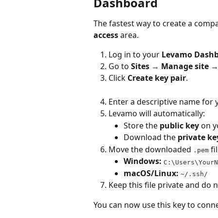
Dashboard
The fastest way to create a compati
access
 area.
Log in to your 
Levamo Dash
Go to 
Sites → Manage site →
Click 
Create key pair
.
Enter a descriptive name for 
Levamo will automatically:
Store the 
public key
 on y
Download the 
private ke
Move the downloaded 
 f
.pem
Windows:
C:\Users\YourN
macOS/Linux:
~/.ssh/
Keep this file private and do 
You can now use this key to conne