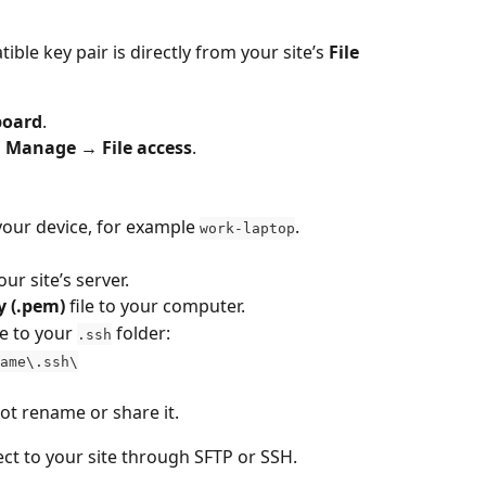
ble key pair is directly from your site’s 
File 
board
.
 Manage → File access
.
your device, for example 
.
work-laptop
our site’s server.
y (.pem)
 file to your computer.
ile to your 
 folder:
.ssh
ame\.ssh\
not rename or share it.
ct to your site through SFTP or SSH.