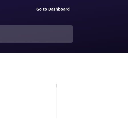
Go to Dashboard