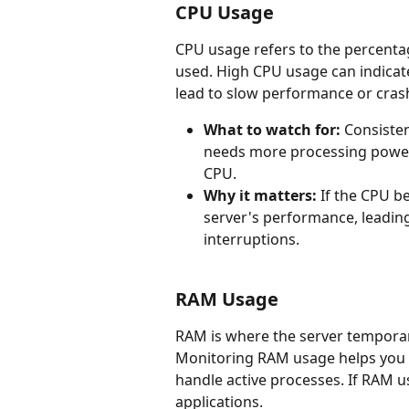
CPU Usage
CPU usage refers to the percentag
used. High CPU usage can indicate
lead to slow performance or cras
What to watch for:
 Consiste
needs more processing power 
CPU.
Why it matters:
 If the CPU b
server's performance, leading
interruptions.
RAM Usage
RAM is where the server temporaril
Monitoring RAM usage helps you i
handle active processes. If RAM u
applications.