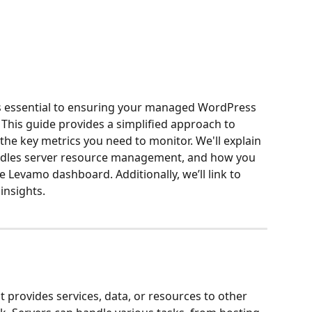
s essential to ensuring your managed WordPress 
. This guide provides a simplified approach to 
e key metrics you need to monitor. We'll explain 
ndles server resource management, and how you 
 Levamo dashboard. Additionally, we’ll link to 
insights.
 provides services, data, or resources to other 