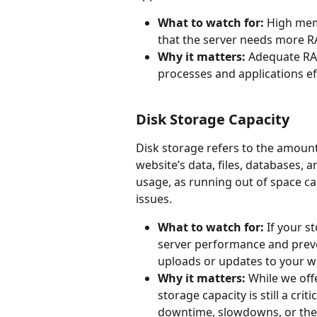
What to watch for: 
High memo
that the server needs more R
Why it matters:
 Adequate RA
processes and applications ef
Disk Storage Capacity
Disk storage refers to the amount 
website’s data, files, databases, a
usage, as running out of space ca
issues.
What to watch for:
 If your s
server performance and preve
uploads or updates to your web
Why it matters:
 While we off
storage capacity is still a cri
downtime, slowdowns, or the i