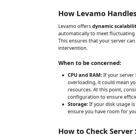
How Levamo Handles
Levamo offers 
dynamic scalabili
automatically to meet fluctuating 
This ensures that your server can
intervention.
When to be concerned:
CPU and RAM:
 If your serve
overloading, it could mean you
resources. At this point, cons
configuration to ensure effic
Storage:
 If your disk usage i
ensure you have room for you
How to Check Server