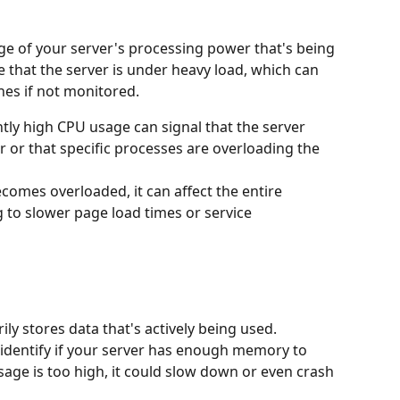
e of your server's processing power that's being 
 that the server is under heavy load, which can 
hes if not monitored.
ntly high CPU usage can signal that the server 
or that specific processes are overloading the 
ecomes overloaded, it can affect the entire 
 to slower page load times or service 
y stores data that's actively being used. 
dentify if your server has enough memory to 
sage is too high, it could slow down or even crash 