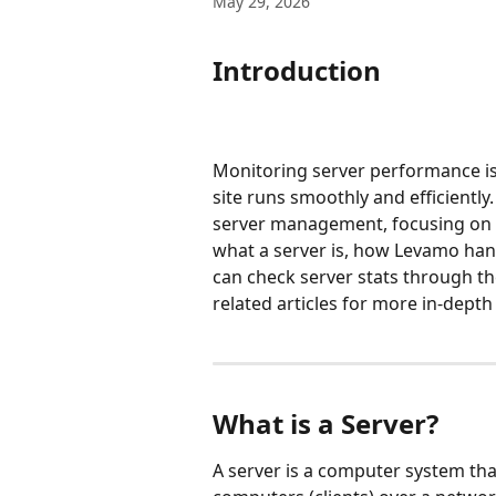
May 29, 2026
Introduction
Monitoring server performance i
site runs smoothly and efficiently
server management, focusing on th
what a server is, how Levamo ha
can check server stats through the
related articles for more in-depth 
What is a Server?
A server is a computer system that