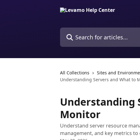
Skip to main content
Search for articles...
All Collections
Sites and Environme
Understanding Servers and What to M
Understanding 
Monitor
Understand server resource mana
management, and key metrics to 