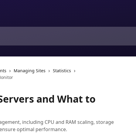
nts
Managing Sites
Statistics
onitor
Servers and What to
gement, including CPU and RAM scaling, storage
ensure optimal performance.