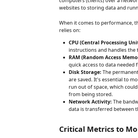
computers (clients) over a networ
websites to storing data and runn
When it comes to performance, th
relies on:
CPU (Central Processing Unit
instructions and handles the 
RAM (Random Access Memor
quick access to data needed 
Disk Storage:
 The permanent 
are saved. It's essential to m
run out of space, which coul
from being stored.
Network Activity:
 The bandw
data is transferred between th
Critical Metrics to M