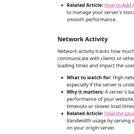
Related Article:
How to Add A
to manage your server’s stora
smooth performance.
Network Activity
Network activity tracks how much
communicate with clients or othe
loading times and impact the use
What to watch for:
 High net
especially if the server is und
Why it matters:
 A server’s b
performance of your website. 
timeouts or slower load times
Related Article:
How the Lev
bandwidth usage by serving st
on your origin server.