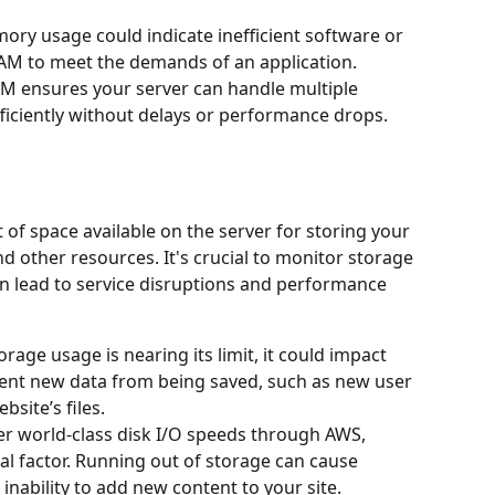
ry usage could indicate inefficient software or 
AM to meet the demands of an application.
M ensures your server can handle multiple 
ficiently without delays or performance drops.
of space available on the server for storing your 
nd other resources. It's crucial to monitor storage 
n lead to service disruptions and performance 
torage usage is nearing its limit, it could impact 
nt new data from being saved, such as new user 
site’s files.
er world-class disk I/O speeds through AWS, 
tical factor. Running out of storage can cause 
nability to add new content to your site.