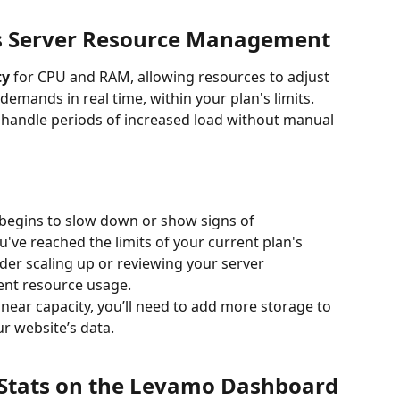
 Server Resource Management
ty
 for CPU and RAM, allowing resources to adjust 
demands in real time, within your plan's limits. 
 handle periods of increased load without manual 
r begins to slow down or show signs of 
've reached the limits of your current plan's 
ider scaling up or reviewing your server 
ient resource usage.
s near capacity, you’ll need to add more storage to 
r website’s data.
 Stats on the Levamo Dashboard