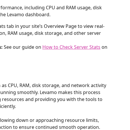
rformance, including CPU and RAM usage, disk 
 the Levamo dashboard.
ats tab in your site’s Overview Page to view real-
on, RAM usage, disk storage, and other server 
s:
 See our guide on 
How to Check Server Stats
 on 
as CPU, RAM, disk storage, and network activity 
e running smoothly. Levamo makes this process 
g resources and providing you with the tools to 
ciently.
slowing down or approaching resource limits, 
 action to ensure continued smooth operation.