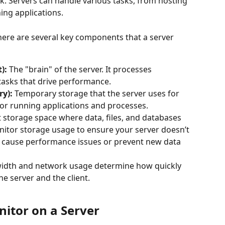
k. Servers can handle various tasks, from hosting 
ing applications.
ere are several key components that a server 
):
 The "brain" of the server. It processes 
tasks that drive performance.
y):
 Temporary storage that the server uses for 
for running applications and processes.
storage space where data, files, and databases 
onitor storage usage to ensure your server doesn’t 
d cause performance issues or prevent new data 
idth and network usage determine how quickly 
e server and the client.
onitor on a Server