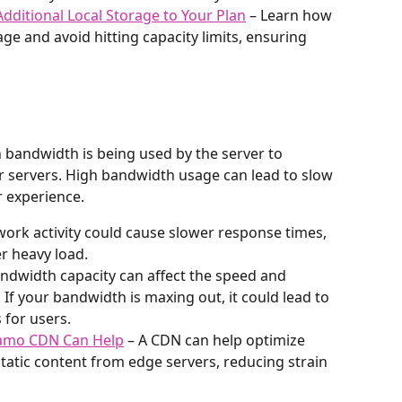
dditional Local Storage to Your Plan
 – Learn how 
ge and avoid hitting capacity limits, ensuring 
 bandwidth is being used by the server to 
r servers. High bandwidth usage can lead to slow 
r experience.
work activity could cause slower response times, 
er heavy load.
andwidth capacity can affect the speed and 
If your bandwidth is maxing out, it could lead to 
 for users.
amo CDN Can Help
 – A CDN can help optimize 
atic content from edge servers, reducing strain 