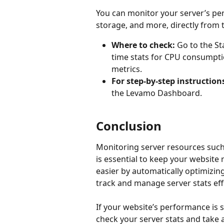
You can monitor your server’s pe
storage, and more, directly from
Where to check:
 Go to the St
time stats for CPU consumpti
metrics.
For step-by-step instruction
the Levamo Dashboard.
Conclusion
Monitoring server resources such 
is essential to keep your websit
easier by automatically optimizin
track and manage server stats effi
If your website’s performance is 
check your server stats and take