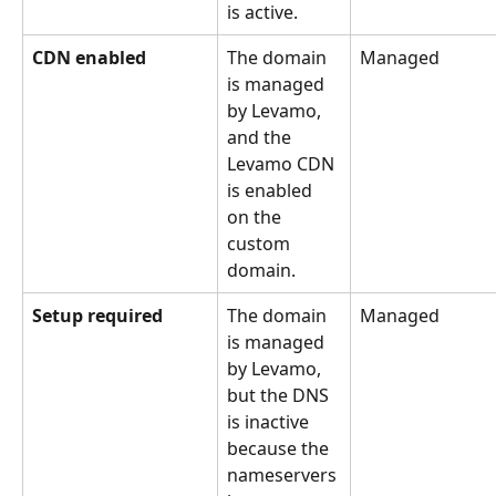
is active.
CDN enabled
The domain 
Managed
is managed 
by Levamo, 
and the 
Levamo CDN 
is enabled 
on the 
custom 
domain.
Setup required
The domain 
Managed
is managed 
by Levamo, 
but the DNS 
is inactive 
because the 
nameservers 