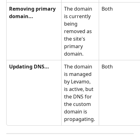
Removing primary 
The domain 
Both
domain...
is currently 
being 
removed as 
the site's 
primary 
domain.
Updating DNS...
The domain 
Both
is managed 
by Levamo, 
is active, but 
the DNS for 
the custom 
domain is 
propagating.