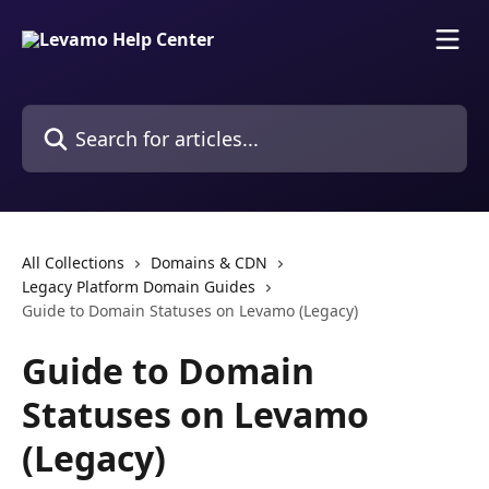
Skip to main content
Search for articles...
All Collections
Domains & CDN
Legacy Platform Domain Guides
Guide to Domain Statuses on Levamo (Legacy)
Guide to Domain
Statuses on Levamo
(Legacy)