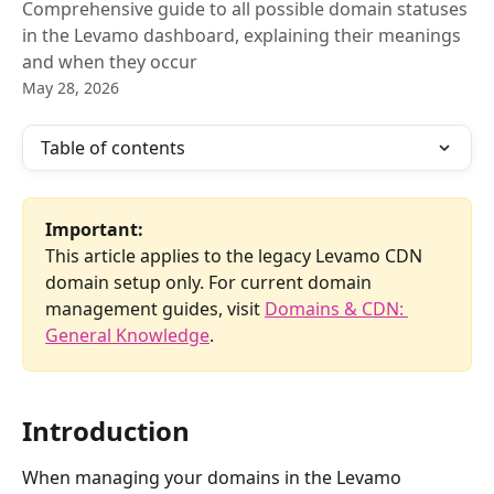
Comprehensive guide to all possible domain statuses
in the Levamo dashboard, explaining their meanings
and when they occur
May 28, 2026
Table of contents
Important:
This article applies to the legacy Levamo CDN 
domain setup only. For current domain 
management guides, visit 
Domains & CDN: 
General Knowledge
.
Introduction
When managing your domains in the Levamo 