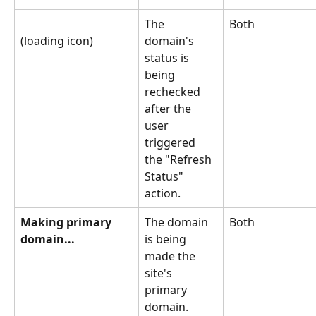
The 
Both
(loading icon)
domain's 
status is 
being 
rechecked 
after the 
user 
triggered 
the "Refresh 
Status" 
action.
Making primary 
The domain 
Both
domain...
is being 
made the 
site's 
primary 
domain.