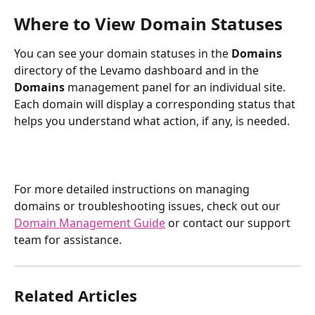
Where to View Domain Statuses
You can see your domain statuses in the 
Domains
directory of the Levamo dashboard and in the 
Domains 
management panel for an individual site. 
Each domain will display a corresponding status that 
helps you understand what action, if any, is needed.
For more detailed instructions on managing 
domains or troubleshooting issues, check out our 
Domain Management Guide
 or contact our support 
team for assistance.
Related Articles