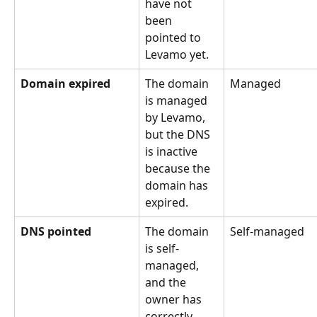
have not 
been 
pointed to 
Levamo yet.
Domain expired
The domain 
Managed
is managed 
by Levamo, 
but the DNS 
is inactive 
because the 
domain has 
expired.
DNS pointed
The domain 
Self-managed
is self-
managed, 
and the 
owner has 
correctly 