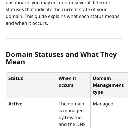
dashboard, you may encounter several different 
statuses that indicate the current state of your 
domain. This guide explains what each status means 
and when it occurs.
Domain Statuses and What They 
Mean
Status
When it 
Domain 
occurs
Management 
type
Active
The domain 
Managed
is managed 
by Levamo, 
and the DNS 