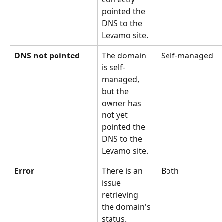
pointed the 
DNS to the 
Levamo site.
DNS not pointed
The domain 
Self-managed
is self-
managed, 
but the 
owner has 
not yet 
pointed the 
DNS to the 
Levamo site.
Error
There is an 
Both
issue 
retrieving 
the domain's 
status.