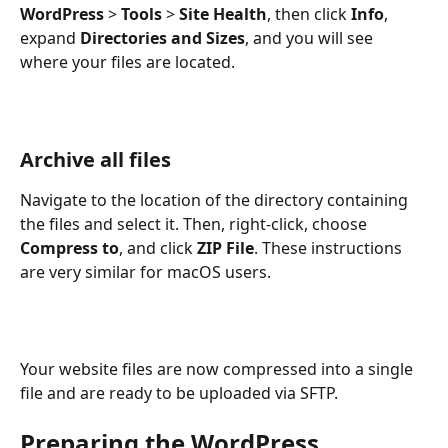
WordPress
 > 
Tools
 > 
Site Health
, then click 
Info
, 
expand 
Directories and Sizes
, and you will see 
where your files are located.
Archive all files
Navigate to the location of the directory containing 
the files and select it. Then, right-click, choose 
Compress to
, and click 
ZIP File
. These instructions 
are very similar for macOS users.
Your website files are now compressed into a single 
file and are ready to be uploaded via SFTP.
Preparing the WordPress 