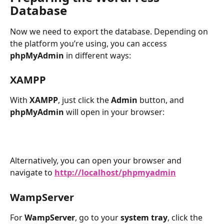
Database
Now we need to export the database. Depending on 
the platform you’re using, you can access 
phpMyAdmin
 in different ways:
XAMPP
With 
XAMPP
, just click the 
Admin
 button, and 
phpMyAdmin
 will open in your browser:
Alternatively, you can open your browser and 
navigate to 
http://localhost/phpmyadmin
WampServer
For 
WampServer
, go to your 
system tray
, click the 