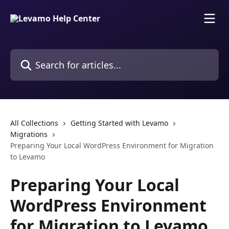
Skip to main content
Search for articles...
All Collections
Getting Started with Levamo
Migrations
Preparing Your Local WordPress Environment for Migration
to Levamo
Preparing Your Local
WordPress Environment
for Migration to Levamo