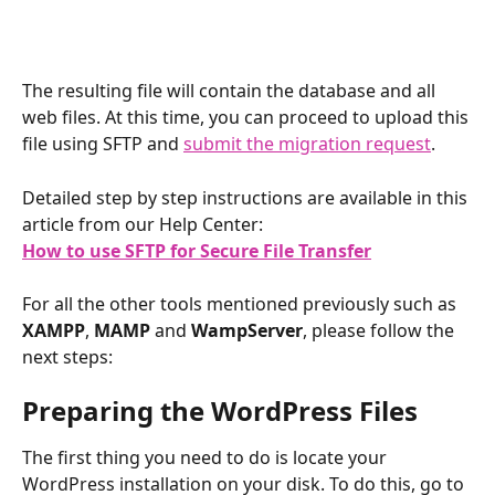
The resulting file will contain the database and all 
web files. At this time, you can proceed to upload this 
file using SFTP and 
submit the migration request
.
Detailed step by step instructions are available in this 
article from our Help Center:
How to use SFTP for Secure File Transfer
​ 
For all the other tools mentioned previously such as 
XAMPP
, 
MAMP
 and 
WampServer
, please follow the 
next steps:
Preparing the WordPress Files
The first thing you need to do is locate your 
WordPress installation on your disk. To do this, go to 