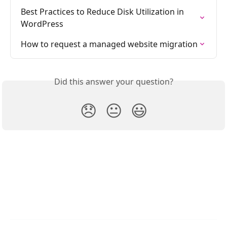
Best Practices to Reduce Disk Utilization in 
WordPress
How to request a managed website migration
Did this answer your question?
😞
😐
😃