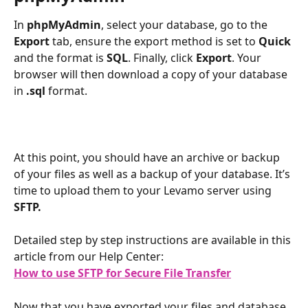
In 
phpMyAdmin
, select your database, go to the 
Export
 tab, ensure the export method is set to 
Quick
and the format is 
SQL
. Finally, click 
Export
. Your 
browser will then download a copy of your database 
in 
.sql
 format.
At this point, you should have an archive or backup 
of your files as well as a backup of your database. It’s 
time to upload them to your Levamo server using 
SFTP.
Detailed step by step instructions are available in this 
article from our Help Center:
How to use SFTP for Secure File Transfer
Now that you have exported your files and database, 