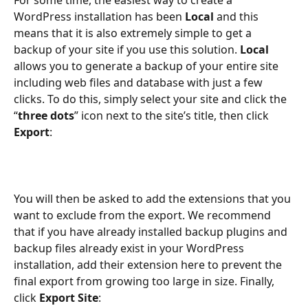
For some time, the easiest way to create a 
WordPress installation has been 
Local
 and this 
means that it is also extremely simple to get a 
backup of your site if you use this solution. 
Local
allows you to generate a backup of your entire site 
including web files and database with just a few 
clicks. To do this, simply select your site and click the 
“
three dots
” icon next to the site’s title, then click 
Export
:
You will then be asked to add the extensions that you 
want to exclude from the export. We recommend 
that if you have already installed backup plugins and 
backup files already exist in your WordPress 
installation, add their extension here to prevent the 
final export from growing too large in size. Finally, 
click 
Export Site
: