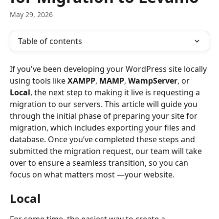
May 29, 2026
Table of contents
If you've been developing your WordPress site locally 
using tools like 
XAMPP
, 
MAMP
, 
WampServer
, or 
Local
, the next step to making it live is requesting a 
migration to our servers. This article will guide you 
through the initial phase of preparing your site for 
migration, which includes exporting your files and 
database. Once you’ve completed these steps and 
submitted the migration request, our team will take 
over to ensure a seamless transition, so you can 
focus on what matters most —your website.
Local