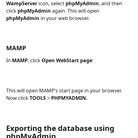
WampServer
 icon, select 
phpMyAdmin
, and then 
click 
phpMyAdmin
 again. This will open 
phpMyAdmin
 in your web browser.
MAMP
In 
MAMP
, click 
Open WebStart page
:
This will open MAMP’s start page in your browser. 
Now click 
TOOLS
 > 
PHPMYADMIN.
Exporting the database using 
phpMyAdmin