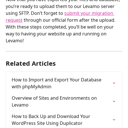
you’re ready to upload them to our Levamo server 
using SFTP. Don’t forget to 
submit your migration 
request
 through our official form after the upload. 
With these steps completed, you’ll be well on your 
way to having your website up and running on 
Levamo!
Related Articles
How to Import and Export Your Database 
with phpMyAdmin
Overview of Sites and Environments on 
Levamo
How to Back Up and Download Your 
WordPress Site Using Duplicator